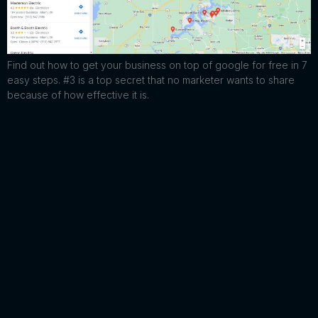
Find out how to get your business on top of google for free in 7
easy steps. #3 is a top secret that no marketer wants to share
because of how effective it is.