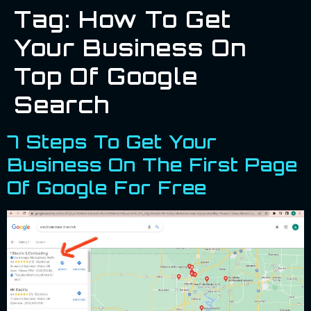
Tag:
How To Get
Your Business On
Top Of Google
Search
7 Steps To Get Your
Business On The First Page
Of Google For Free