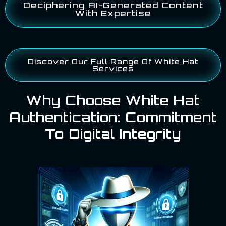
Deciphering AI-Generated Content
With Expertise
Discover Our Full Range Of White Hat
Services
Why Choose White Hat
Authentication: Commitment
To Digital Integrity