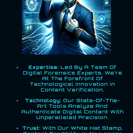
Expertise:
Led By A Team Of
Digital Forensics Experts, We’re
At The Forefront Of
Technological Innovation In
Content Verification.
Technology:
Our State-Of-The-
Art Tools Analyze And
Authenticate Digital Content With
Unparalleled Precision.
Trust:
With Our White Hat Stamp,