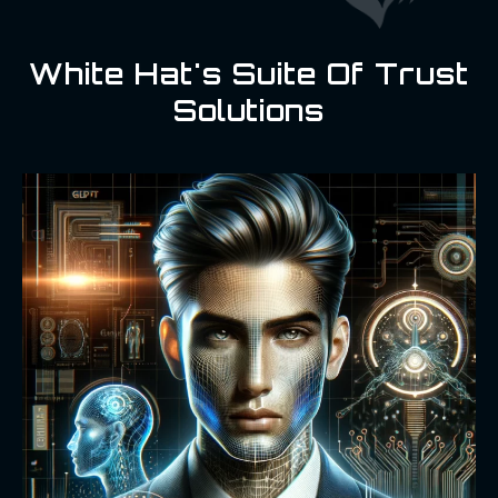
White Hat's Suite Of Trust
Solutions