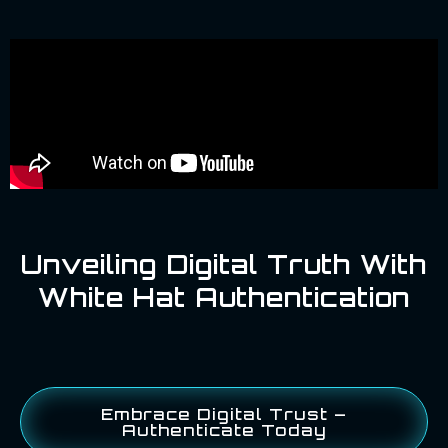
Unveiling Digital Truth With
White Hat Authentication
Embrace Digital Trust –
Authenticate Today