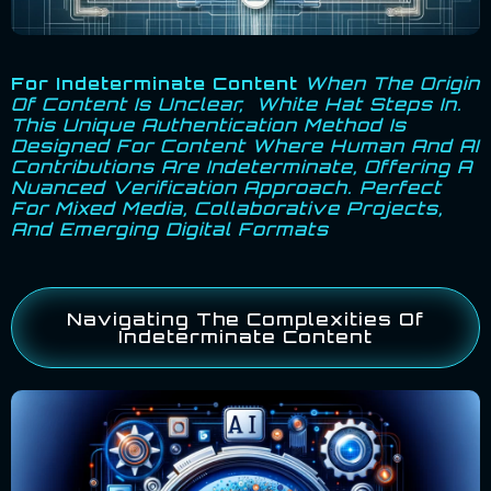
For Indeterminate Content
When The Origin
Of Content Is Unclear, White Hat Steps In.
This Unique Authentication Method Is
Designed For Content Where Human And AI
Contributions Are Indeterminate, Offering A
Nuanced Verification Approach. Perfect
For Mixed Media, Collaborative Projects,
And Emerging Digital Formats
Navigating The Complexities Of
Indeterminate Content