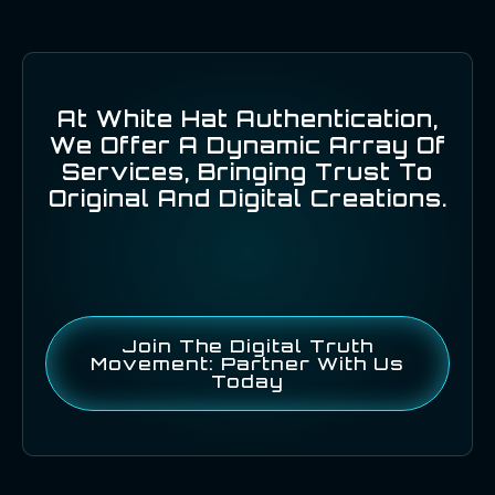
At White Hat Authentication,
We Offer A Dynamic Array Of
Services, Bringing Trust To
Original And Digital Creations.
Join The Digital Truth
Movement: Partner With Us
Today