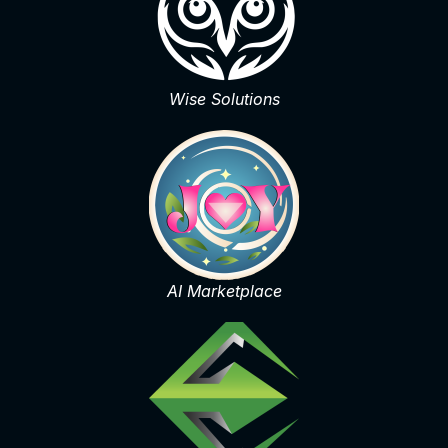
Wise Solutions
AI Marketplace