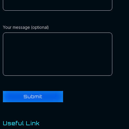
Your message (optional)
Useful Link