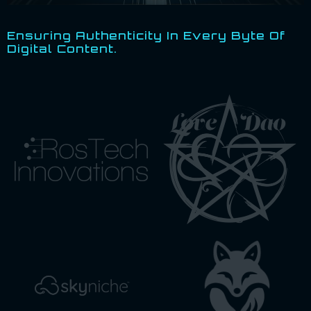
Ensuring Authenticity In Every Byte Of
Digital Content.