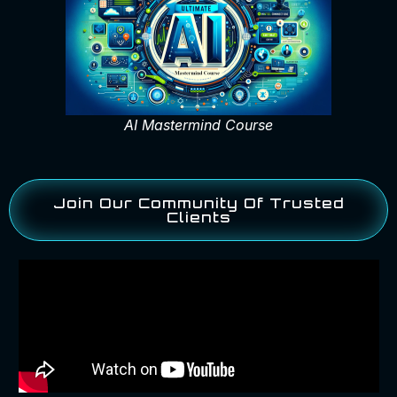
AI Mastermind Course
Join Our Community Of Trusted
Clients