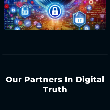
Our Partners In Digital
Truth