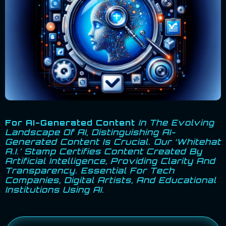
For AI-Generated Content
In The Evolving
Landscape Of AI, Distinguishing AI-
Generated Content Is Crucial. Our ‘Whitehat
A.I.’ Stamp Certifies Content Created By
Artificial Intelligence, Providing Clarity And
Transparency. Essential For Tech
Companies, Digital Artists, And Educational
Institutions Using AI.