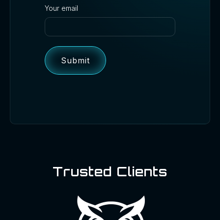
Your email
Trusted Clients