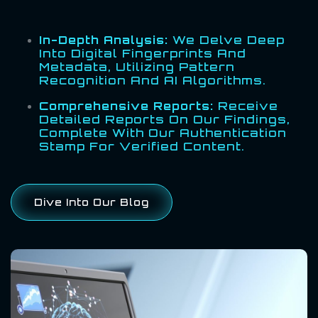
In-Depth Analysis:
We Delve Deep
Into Digital Fingerprints And
Metadata, Utilizing Pattern
Recognition And AI Algorithms.
Comprehensive Reports:
Receive
Detailed Reports On Our Findings,
Complete With Our Authentication
Stamp For Verified Content.
Dive Into Our Blog