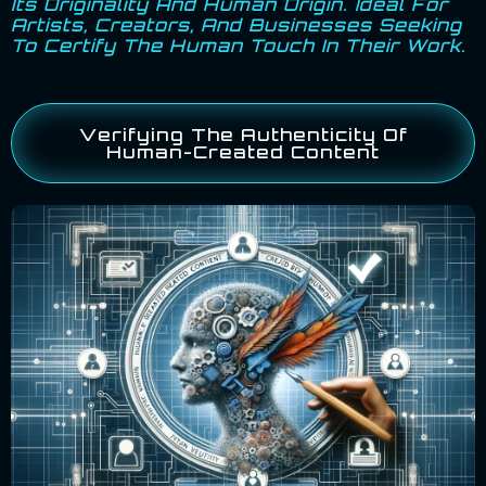
Its Originality And Human Origin. Ideal For
Artists, Creators, And Businesses Seeking
To Certify The Human Touch In Their Work.
Verifying The Authenticity Of
Human-Created Content