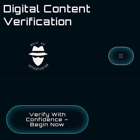
Digital Content
Verification
Verify With
Confidence –
Begin Now