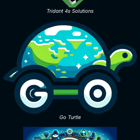
Tridant 4s Solutions
Go Turtle