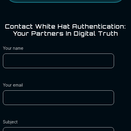
Contact White Hat Authentication:
Your Partners In Digital Truth
Your name
Your email
Subject