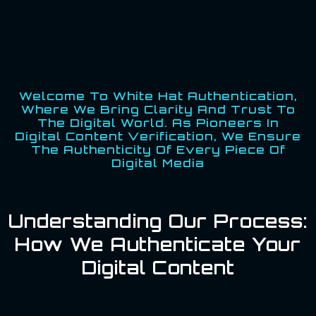
Welcome To White Hat Authentication,
Where We Bring Clarity And Trust To
The Digital World. As Pioneers In
Digital Content Verification, We Ensure
The Authenticity Of Every Piece Of
Digital Media
Understanding Our Process:
How We Authenticate Your
Digital Content