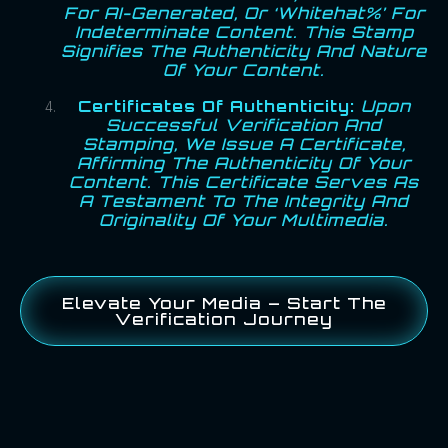
For AI-Generated, Or ‘Whitehat%’ For
Indeterminate Content. This Stamp
Signifies The Authenticity And Nature
Of Your Content.
Certificates Of Authenticity:
Upon
Successful Verification And
Stamping, We Issue A Certificate,
Affirming The Authenticity Of Your
Content. This Certificate Serves As
A Testament To The Integrity And
Originality Of Your Multimedia.
Elevate Your Media – Start The
Verification Journey