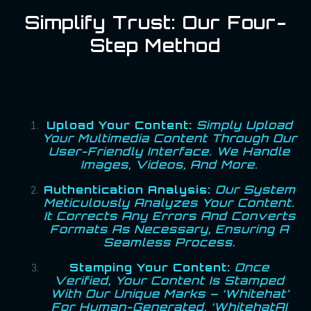
Simplify Trust: Our Four-
Step Method
Upload Your Content:
Simply Upload
Your Multimedia Content Through Our
User-Friendly Interface. We Handle
Images, Videos, And More.
Authentication Analysis:
Our System
Meticulously Analyzes Your Content.
It Corrects Any Errors And Converts
Formats As Necessary, Ensuring A
Seamless Process.
Stamping Your Content:
Once
Verified, Your Content Is Stamped
With Our Unique Marks – ‘Whitehat’
For Human-Generated, ‘WhitehatAI