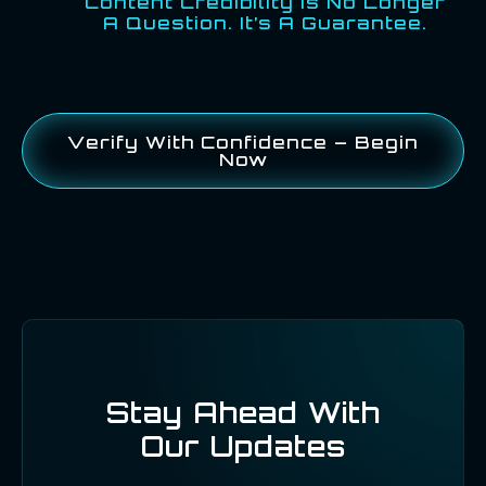
Content Credibility Is No Longer
A Question. It’s A Guarantee.
Verify With Confidence – Begin
Now
Stay Ahead With
Our Updates