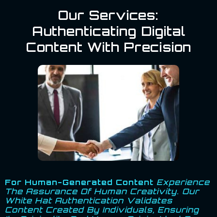
Our Services:
Authenticating Digital
Content With Precision
For Human-Generated Content
Experience
The Assurance Of Human Creativity. Our
White Hat Authentication Validates
Content Created By Individuals, Ensuring