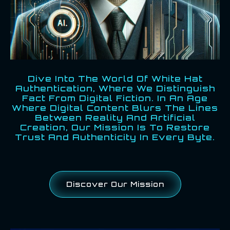
Dive Into The World Of White Hat
Authentication, Where We Distinguish
Fact From Digital Fiction. In An Age
Where Digital Content Blurs The Lines
Between Reality And Artificial
Creation, Our Mission Is To Restore
Trust And Authenticity In Every Byte.
Discover Our Mission