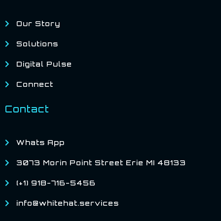
Our Story
Solutions
Digital Pulse
Connect
Contact
Whats App
3073 Morin Point Street Erie MI 48133
(+1) 918-716-5456
info@whitehat.services