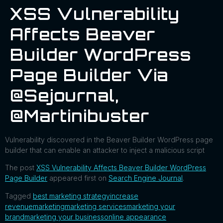
XSS Vulnerability
Affects Beaver
Builder WordPress
Page Builder Via
@sejournal,
@martinibuster
Vulnerability discovered in the Beaver Builder WordPress page
builder that can enable an attacker to inject a malicious script
The post
XSS Vulnerability Affects Beaver Builder WordPress
Page Builder
appeared first on
Search Engine Journal
.
Tagged
best marketing strategy
increase
revenue
marketing
marketing services
marketing your
brand
marketing your business
online appearance