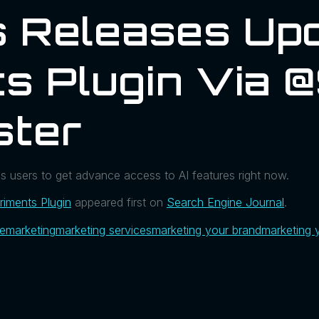
 Releases Upd
s Plugin Via @
ster
es users to get advance access to AI features right now.
iments Plugin
appeared first on
Search Engine Journal
.
ue
marketing
marketing services
marketing your brand
marketing 