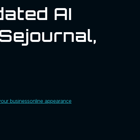
ated AI
sejournal,
your business
online appearance