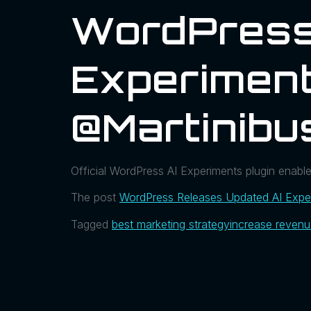
WordPress
Experiment
@martinibu
Official WordPress AI Experiments plugin enabl
The post
WordPress Releases Updated AI Exper
Tagged
best marketing strategy
increase reven