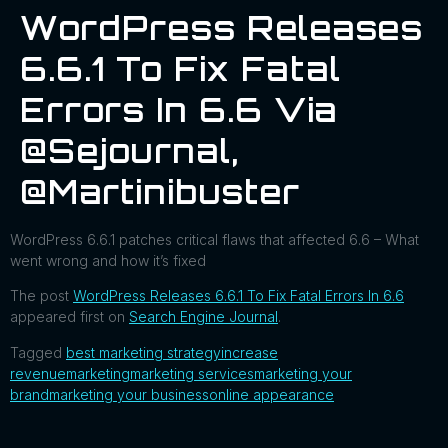
WordPress Releases
6.6.1 To Fix Fatal
Errors In 6.6 Via
@sejournal,
@martinibuster
WordPress 6.6.1 patches critical flaws that affected 6.6 – What
went wrong and how it’s fixed
The post
WordPress Releases 6.6.1 To Fix Fatal Errors In 6.6
appeared first on
Search Engine Journal
.
Tagged
best marketing strategy
increase
revenue
marketing
marketing services
marketing your
brand
marketing your business
online appearance