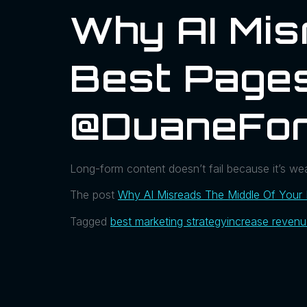
Why AI Mis
Best Pages
@DuaneFor
Long-form content doesn’t fail because it’s weak
The post
Why AI Misreads The Middle Of Your
Tagged
best marketing strategy
increase reven