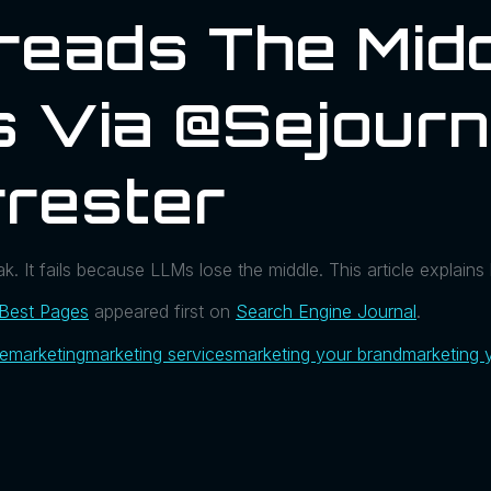
reads The Midd
 Via @sejourn
rester
. It fails because LLMs lose the middle. This article explains 
 Best Pages
appeared first on
Search Engine Journal
.
ue
marketing
marketing services
marketing your brand
marketing 