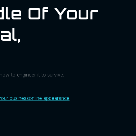
le Of Your
al,
how to engineer it to survive.
your business
online appearance