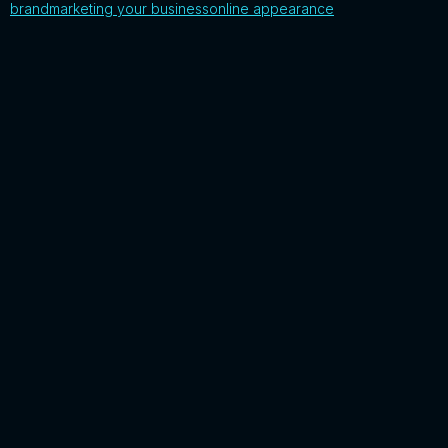
brand
marketing your business
online appearance