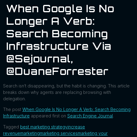
When Google Is No
Longer A Verb:
Search Becoming
Infrastructure Via
@sejournal,
@DuaneForrester
Search isn’t disappearing, but the habit is changing. This article
breaks down why agents are replacing browsing with
delegation.
The post
When Google Is No Longer A Verb: Search Becoming
Infrastructure
appeared first on
Search Engine Journal
.
Tagged
best marketing strategy
increase
revenue
marketing
marketing services
marketing your