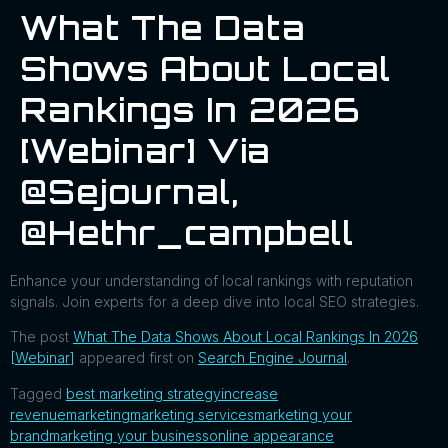
What The Data
Shows About Local
Rankings In 2026
[Webinar] Via
@sejournal,
@hethr_campbell
Enhance your understanding of local rankings with reputation
signals. Join experts for a deep dive into local SEO strategies.
The post
What The Data Shows About Local Rankings In 2026
[Webinar]
appeared first on
Search Engine Journal
.
Tagged
best marketing strategy
increase
revenue
marketing
marketing services
marketing your
brand
marketing your business
online appearance