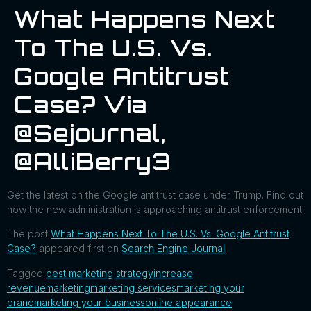
What Happens Next
To The U.S. Vs.
Google Antitrust
Case? Via
@sejournal,
@AlliBerry3
Get the latest on the Google antitrust case under Trump. Find out
how the new administration is approaching antitrust enforcement.
The post
What Happens Next To The U.S. Vs. Google Antitrust
Case?
appeared first on
Search Engine Journal
.
Tagged
best marketing strategy
increase
revenue
marketing
marketing services
marketing your
brand
marketing your business
online appearance