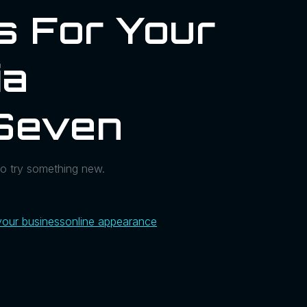
s For Your
ia
Seven
to try something new.
.
your business
online appearance