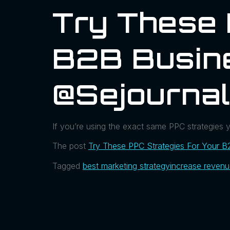
Try These 
B2B Busin
@sejourna
If you’re using the exact same PPC strategies 
The post
Try These PPC Strategies For Your B
Tagged
best marketing strategy
increase reven