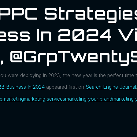
PPC Strategie
ess In 2024 V
l, @GrpTwenty
you were deploying in 2023, the new year is the perfect time 
2B Business In 2024
appeared first on
Search Engine Journal
ue
marketing
marketing services
marketing your brand
marketing 