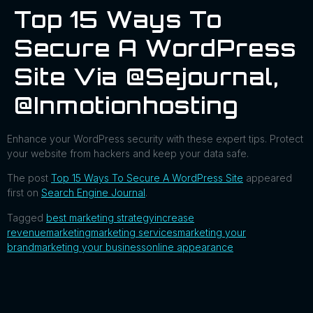
Top 15 Ways To
Secure A WordPress
Site Via @sejournal,
@inmotionhosting
Enhance your WordPress security with these expert tips. Protect
your website from hackers and keep your data safe.
The post
Top 15 Ways To Secure A WordPress Site
appeared
first on
Search Engine Journal
.
Tagged
best marketing strategy
increase
revenue
marketing
marketing services
marketing your
brand
marketing your business
online appearance