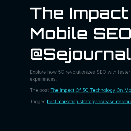
The Impact
Mobile SEO
@sejourna
Explore how 5G revolutionizes SEO with faster
experiences.
The post
The Impact Of 5G Technology On Mob
Tagged
best marketing strategy
increase reven