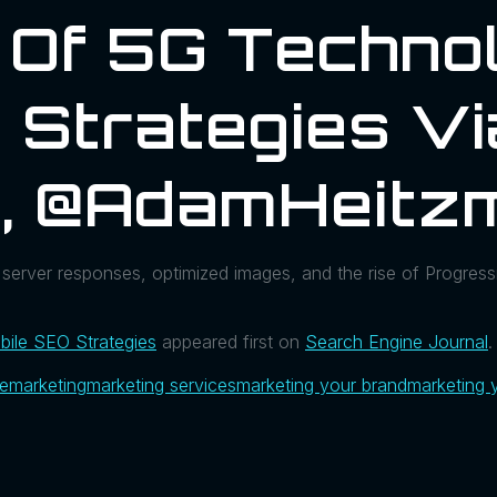
 Of 5G Techno
 Strategies Vi
l, @AdamHeitz
 server responses, optimized images, and the rise of Progre
ile SEO Strategies
appeared first on
Search Engine Journal
.
ue
marketing
marketing services
marketing your brand
marketing 