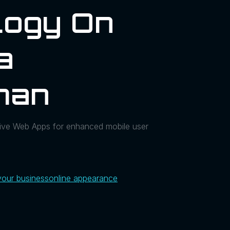
logy On
a
man
ssive Web Apps for enhanced mobile user
your business
online appearance