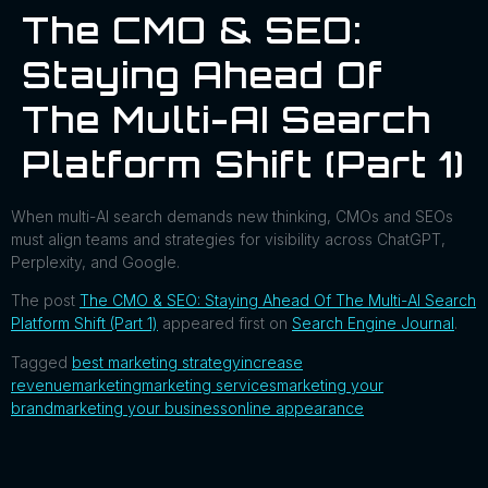
The CMO & SEO:
Staying Ahead Of
The Multi-AI Search
Platform Shift (Part 1)
When multi-AI search demands new thinking, CMOs and SEOs
must align teams and strategies for visibility across ChatGPT,
Perplexity, and Google.
The post
The CMO & SEO: Staying Ahead Of The Multi-AI Search
Platform Shift (Part 1)
appeared first on
Search Engine Journal
.
Tagged
best marketing strategy
increase
revenue
marketing
marketing services
marketing your
brand
marketing your business
online appearance