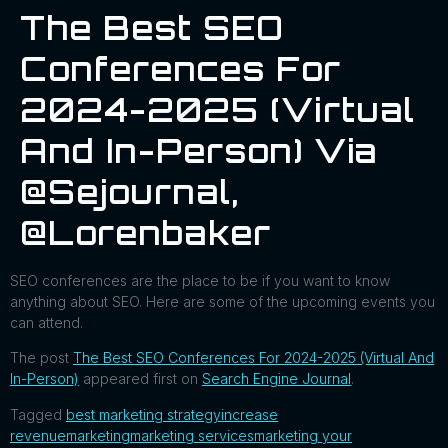
The Best SEO
Conferences For
2024-2025 (Virtual
And In-Person) Via
@sejournal,
@lorenbaker
SEO conferences are the place to be if you want to know
anything about SEO. Here are some of the upcoming events you
can attend.
The post
The Best SEO Conferences For 2024-2025 (Virtual And
In-Person)
appeared first on
Search Engine Journal
.
Tagged
best marketing strategy
increase
revenue
marketing
marketing services
marketing your