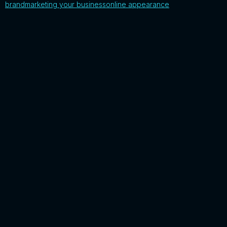
brand
marketing your business
online appearance