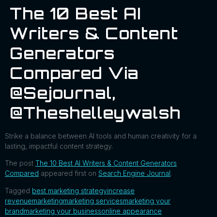
The 10 Best AI
Writers & Content
Generators
Compared Via
@sejournal,
@theshelleywalsh
Strike a balance between AI tools and human creativity for a
lasting, impactful content strategy.
The post
The 10 Best AI Writers & Content Generators
Compared
appeared first on
Search Engine Journal
.
Tagged
best marketing strategy
increase
revenue
marketing
marketing services
marketing your
brand
marketing your business
online appearance