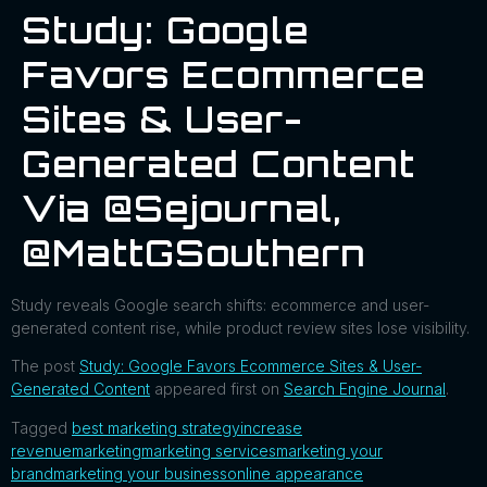
Study: Google
Favors Ecommerce
Sites & User-
Generated Content
Via @sejournal,
@MattGSouthern
Study reveals Google search shifts: ecommerce and user-
generated content rise, while product review sites lose visibility.
The post
Study: Google Favors Ecommerce Sites & User-
Generated Content
appeared first on
Search Engine Journal
.
Tagged
best marketing strategy
increase
revenue
marketing
marketing services
marketing your
brand
marketing your business
online appearance