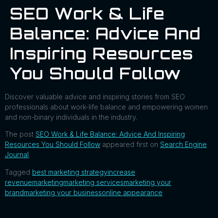
SEO Work & Life
Balance: Advice And
Inspiring Resources
You Should Follow
Discover valuable advice and inspiring stories from SEO
professionals about work-life balance and empowering women
and non-binary individuals in the industry.
The post
SEO Work & Life Balance: Advice And Inspiring
Resources You Should Follow
appeared first on
Search Engine
Journal
.
Tagged
best marketing strategy
increase
revenue
marketing
marketing services
marketing your
brand
marketing your business
online appearance