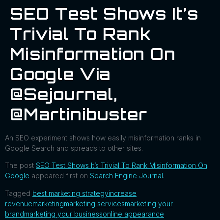
SEO Test Shows It’s
Trivial To Rank
Misinformation On
Google Via
@sejournal,
@martinibuster
An SEO experiment shows how easily misinformation ranks in
Google Search and spreads to other sites.
The post
SEO Test Shows It’s Trivial To Rank Misinformation On
Google
appeared first on
Search Engine Journal
.
Tagged
best marketing strategy
increase
revenue
marketing
marketing services
marketing your
brand
marketing your business
online appearance