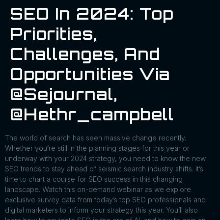
SEO In 2024: Top
Priorities,
Challenges, And
Opportunities Via
@sejournal,
@hethr_campbell
The world of search has seen massive change recently.
Whether you’re still in the planning stages for this year or
underway with your 2024 strategy, you need to know the new
SEO trends to stay ahead of seismic search industry shifts. It’s
time to chart a course for SEO success in this changing
landscape. Watch this on-demand webinar as we explore
exclusive survey data from today’s top SEO professionals and
digital marketers to inform your strategy this year. You’ll also