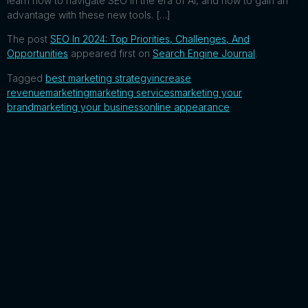
learn how to navigate SEO in the era of AI, and how to gain an
advantage with these new tools. […]
The post
SEO In 2024: Top Priorities, Challenges, And
Opportunities
appeared first on
Search Engine Journal
.
Tagged
best marketing strategy
increase
revenue
marketing
marketing services
marketing your
brand
marketing your business
online appearance