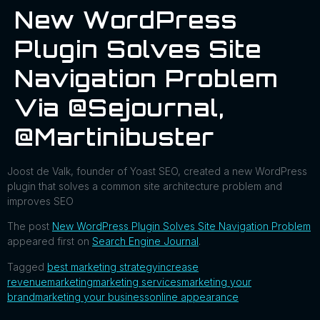
New WordPress
Plugin Solves Site
Navigation Problem
Via @sejournal,
@martinibuster
Joost de Valk, founder of Yoast SEO, created a new WordPress
plugin that solves a common site architecture problem and
improves SEO
The post
New WordPress Plugin Solves Site Navigation Problem
appeared first on
Search Engine Journal
.
Tagged
best marketing strategy
increase
revenue
marketing
marketing services
marketing your
brand
marketing your business
online appearance