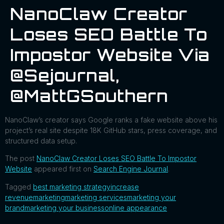
NanoClaw Creator
Loses SEO Battle To
Impostor Website Via
@sejournal,
@MattGSouthern
NanoClaw’s creator says Google ranks a fake website above his
project’s real site despite 18K GitHub stars, press coverage, and
structured data setup.
The post
NanoClaw Creator Loses SEO Battle To Impostor
Website
appeared first on
Search Engine Journal
.
Tagged
best marketing strategy
increase
revenue
marketing
marketing services
marketing your
brand
marketing your business
online appearance