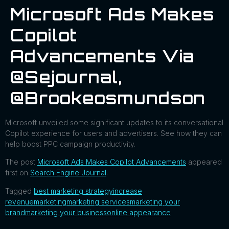
Microsoft Ads Makes
Copilot
Advancements Via
@sejournal,
@brookeosmundson
Microsoft unveiled some significant updates to its conversational
Copilot experience for users and advertisers. See how they can
help boost PPC campaign productivity.
The post
Microsoft Ads Makes Copilot Advancements
appeared
first on
Search Engine Journal
.
Tagged
best marketing strategy
increase
revenue
marketing
marketing services
marketing your
brand
marketing your business
online appearance