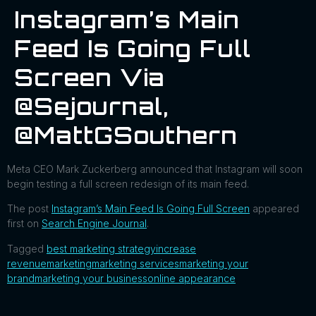
Instagram’s Main
Feed Is Going Full
Screen Via
@sejournal,
@MattGSouthern
Meta CEO Mark Zuckerberg announced that Instagram will soon
begin testing a full screen redesign of its main feed.
The post
Instagram’s Main Feed Is Going Full Screen
appeared
first on
Search Engine Journal
.
Tagged
best marketing strategy
increase
revenue
marketing
marketing services
marketing your
brand
marketing your business
online appearance