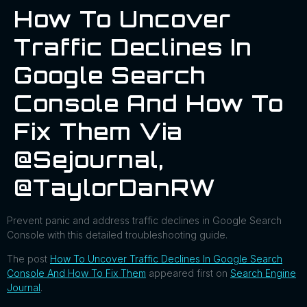
How To Uncover
Traffic Declines In
Google Search
Console And How To
Fix Them Via
@sejournal,
@TaylorDanRW
Prevent panic and address traffic declines in Google Search
Console with this detailed troubleshooting guide.
The post
How To Uncover Traffic Declines In Google Search
Console And How To Fix Them
appeared first on
Search Engine
Journal
.