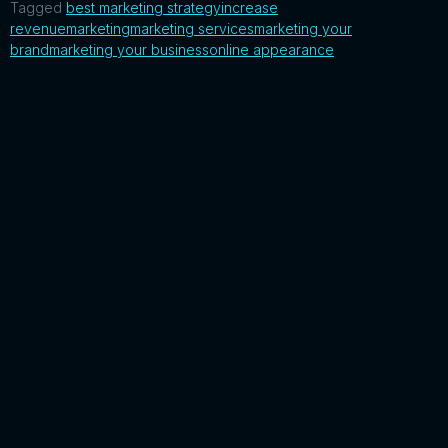
Tagged
best marketing strategy
increase
revenue
marketing
marketing services
marketing your
brand
marketing your business
online appearance