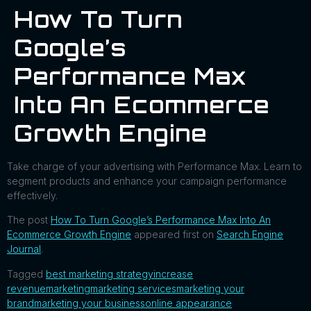
How To Turn
Google’s
Performance Max
Into An Ecommerce
Growth Engine
Take charge of your advertising with Performance Max. Learn to
segment products and enhance your campaign performance
effectively.
The post
How To Turn Google’s Performance Max Into An
Ecommerce Growth Engine
appeared first on
Search Engine
Journal
.
Tagged
best marketing strategy
increase
revenue
marketing
marketing services
marketing your
brand
marketing your business
online appearance