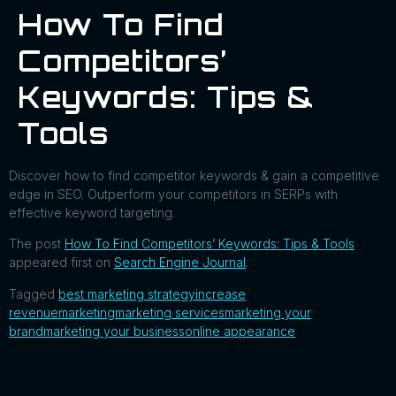
How To Find
Competitors’
Keywords: Tips &
Tools
Discover how to find competitor keywords & gain a competitive
edge in SEO. Outperform your competitors in SERPs with
effective keyword targeting.
The post
How To Find Competitors’ Keywords: Tips & Tools
appeared first on
Search Engine Journal
.
Tagged
best marketing strategy
increase
revenue
marketing
marketing services
marketing your
brand
marketing your business
online appearance