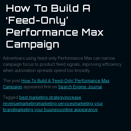
How To Build A
‘Feed-Only’
Performance Max
Campaign
Advertisers using feed-only Performance Max can narrow
campaign focus to product feed signals, improving efficiency
when automation spreads spend too broadly.
The post
How To Build A ‘Feed-Only’ Performance Max
Campaign
appeared first on
Search Engine Journal
.
Tagged
best marketing strategy
increase
revenue
marketing
marketing services
marketing your
brand
marketing your business
online appearance