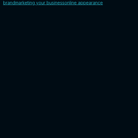
brand
marketing your business
online appearance