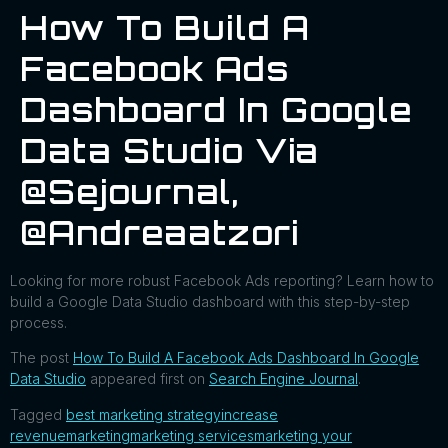
How To Build A
Facebook Ads
Dashboard In Google
Data Studio Via
@sejournal,
@andreaatzori
Looking for more robust Facebook Ads reporting? Learn how to
build a Google Data Studio dashboard with this step-by-step
process.
The post
How To Build A Facebook Ads Dashboard In Google
Data Studio
appeared first on
Search Engine Journal
.
Tagged
best marketing strategy
increase
revenue
marketing
marketing services
marketing your