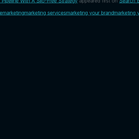
Pipeline With A Silo-Free Strategy
appeared first on
Search E
ue
marketing
marketing services
marketing your brand
marketing 