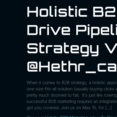
Holistic B
Drive Pipel
Strategy V
@hethr_ca
When it comes to B2B strategy, a holistic appr
one-size-fits-all solution (usually buying click
pretty much doomed to fail. It’s just like row
successful B2B marketing requires an integrated
got you covered. Join us on May 15, for […]