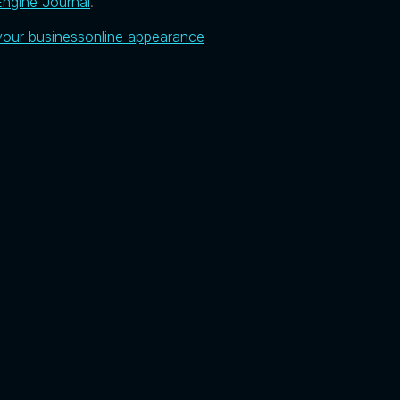
ngine Journal
.
your business
online appearance