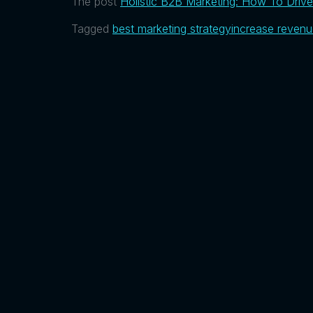
The post
Holistic B2B Marketing: How To Drive 
Tagged
best marketing strategy
increase reven