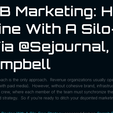
2B Marketing: 
ine With A Sil
ia @sejournal,
mpbell
oach is the only approach. Revenue organizations usually ope
s with paid media). However, without cohesive brand, infrastruc
ing crew, where each member of the team must synchronize th
 strategy. So if you’re ready to ditch your disjointed marketi