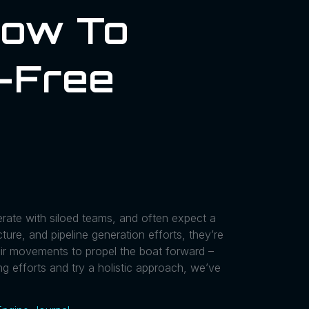
How To
o-Free
rate with siloed teams, and often expect a
ture, and pipeline generation efforts, they’re
eir movements to propel the boat forward –
ng efforts and try a holistic approach, we’ve