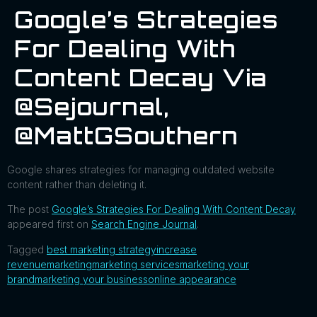
Google’s Strategies
For Dealing With
Content Decay Via
@sejournal,
@MattGSouthern
Google shares strategies for managing outdated website
content rather than deleting it.
The post
Google’s Strategies For Dealing With Content Decay
appeared first on
Search Engine Journal
.
Tagged
best marketing strategy
increase
revenue
marketing
marketing services
marketing your
brand
marketing your business
online appearance