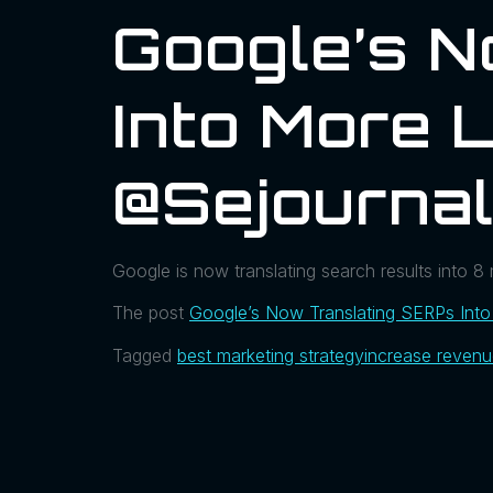
Google’s 
Into More 
@sejournal
Google is now translating search results into 8 m
The post
Google’s Now Translating SERPs Int
Tagged
best marketing strategy
increase reven