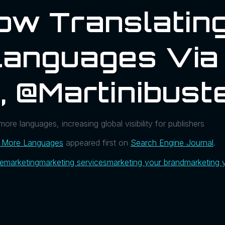
Now Translati
Languages Via
, @martinibust
ore languages, increasing global visibility for publishers
o More Languages
appeared first on
Search Engine Journal
.
ue
marketing
marketing services
marketing your brand
marketing 