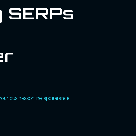
ng SERPs
er
your business
online appearance