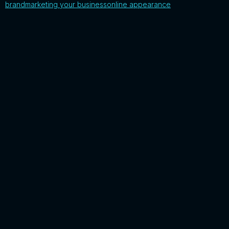
brand
marketing your business
online appearance