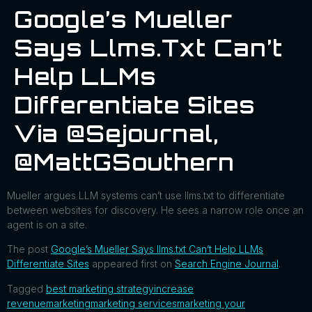
Google’s Mueller
Says Llms.txt Can’t
Help LLMs
Differentiate Sites
Via @sejournal,
@MattGSouthern
Mueller argues LLM systems can’t use llms.txt to differentiate
between websites for discovery. He sees a narrow role once an
agent is on a site.
The post
Google’s Mueller Says llms.txt Can’t Help LLMs
Differentiate Sites
appeared first on
Search Engine Journal
.
Tagged
best marketing strategy
increase
revenue
marketing
marketing services
marketing your