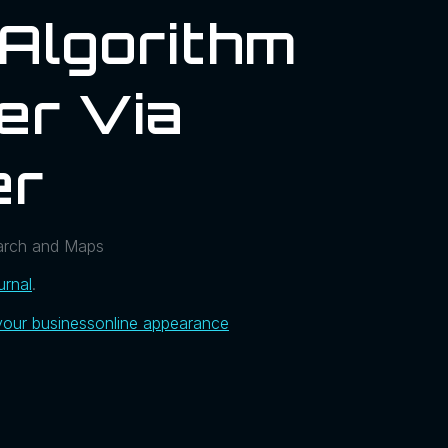
 Algorithm
er Via
er
earch and Maps
urnal
.
your business
online appearance