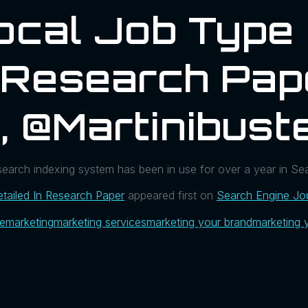
ocal Job Type
n Research Pap
, @martinibust
 search indexing system has been in use for over a year in S
tailed In Research Paper
appeared first on
Search Engine Jo
ue
marketing
marketing services
marketing your brand
marketing 