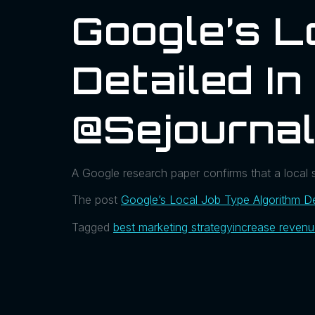
Google’s L
Detailed I
@sejournal
A Google research paper confirms that a local
The post
Google’s Local Job Type Algorithm De
Tagged
best marketing strategy
increase reven