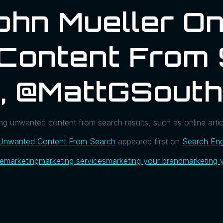
ohn Mueller O
Content From 
l, @MattGSout
g unwanted content from search results, such as online articl
 Unwanted Content From Search
appeared first on
Search Eng
ue
marketing
marketing services
marketing your brand
marketing 