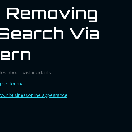
n Removing
Search Via
hern
es about past incidents.
ine Journal
.
your business
online appearance