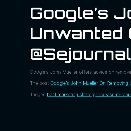
Google’s J
Unwanted 
@sejourna
Google’s John Mueller offers advice on removin
The post
Google’s John Mueller On Removing
Tagged
best marketing strategy
increase reven