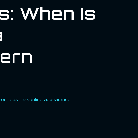
s: When Is
a
hern
l
.
your business
online appearance