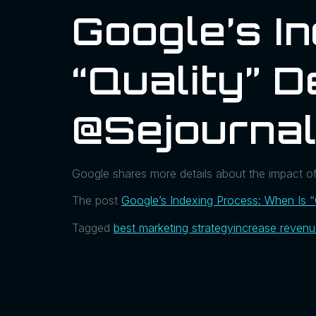
Google’s I
“Quality” 
@sejourna
Google shares more details about the impact o
The post
Google’s Indexing Process: When Is “
Tagged
best marketing strategy
increase reven