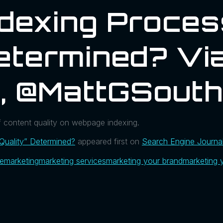
ndexing Proces
Determined? Vi
l, @MattGSout
f content quality on webpage indexing.
Quality” Determined?
appeared first on
Search Engine Journa
ue
marketing
marketing services
marketing your brand
marketing 