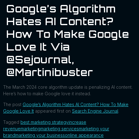
Google’s Algorithm
Hates AI Content?
How To Make Google
Love It Via
@sejournal,
@martinibuster
The March 2024 core algorithm update is penalizing AI content.
Here’s how to make Google love it instead.
The post
Google’s Algorithm Hates AI Content? How To Make
Google Love It
appeared first on
Search Engine Journal
.
Tagged
best marketing strategy
increase
revenue
marketing
marketing services
marketing your
brand
marketing your business
online appearance