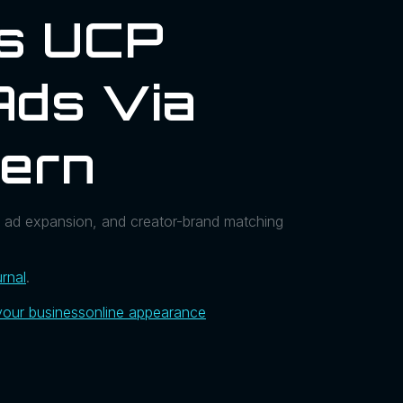
ls UCP
Ads Via
hern
 ad expansion, and creator-brand matching
rnal
.
your business
online appearance