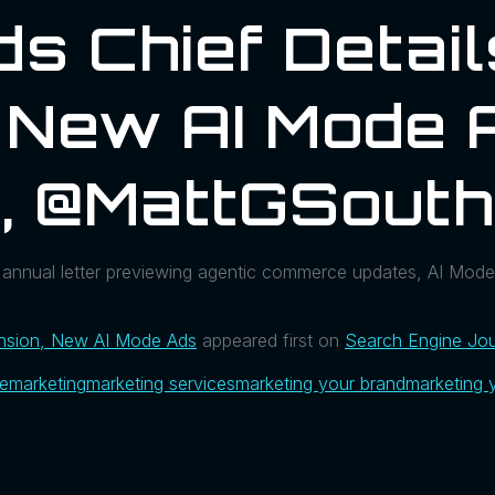
ds Chief Detai
 New AI Mode 
l, @MattGSout
annual letter previewing agentic commerce updates, AI Mode
ansion, New AI Mode Ads
appeared first on
Search Engine Jou
ue
marketing
marketing services
marketing your brand
marketing 