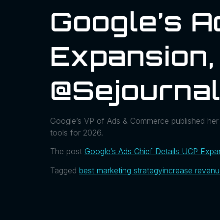
Google’s A
Expansion,
@sejourna
Google’s VP of Ads & Commerce published her 
tools for 2026.
The post
Google’s Ads Chief Details UCP Exp
Tagged
best marketing strategy
increase reven