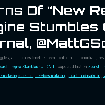
ns Of “New Re
gine Stumbles
rnal, @MattGS
es, accelerates timelines, while critics allege prioritizing rev
earch Engine Stumbles (UPDATE)
appeared first on
Search En
ue
marketing
marketing services
marketing your brand
marketing 