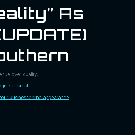
ality” As
 (UPDATE)
outhern
enue over quality.
gine Journal
.
your business
online appearance