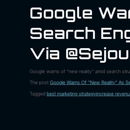
Google War
Search En
Via @sejou
Google warns of “new reality” amid search struggl
The post
Google Warns Of “New Reality” As S
Tagged
best marketing strategy
increase reven