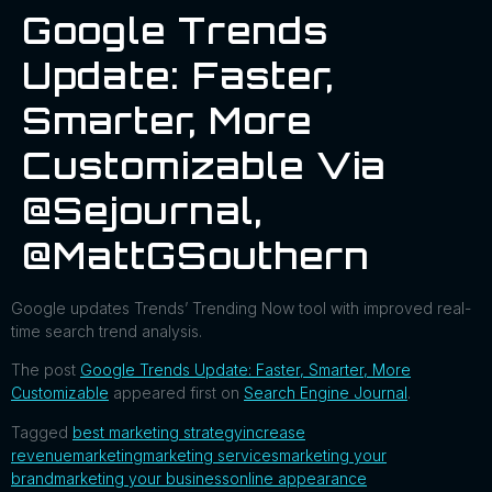
Google Trends
Update: Faster,
Smarter, More
Customizable Via
@sejournal,
@MattGSouthern
Google updates Trends’ Trending Now tool with improved real-
time search trend analysis.
The post
Google Trends Update: Faster, Smarter, More
Customizable
appeared first on
Search Engine Journal
.
Tagged
best marketing strategy
increase
revenue
marketing
marketing services
marketing your
brand
marketing your business
online appearance