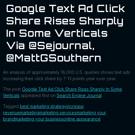
Google Text Ad Click
Share Rises Sharply
In Some Verticals
Via @sejournal,
@MattGSouthern
An analysis of approximately 16,000 U.S. queries shows text ads
increasing their click share by 7-13 points year over year.
The post
Google Text Ad Click Share Rises Sharply In Some
Verticals
appeared first on
Search Engine Journal
.
Tagged
best marketing strategy
increase
revenue
marketing
marketing services
marketing your
brand
marketing your business
online appearance