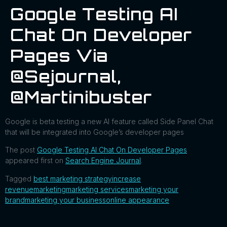
Google Testing AI
Chat On Developer
Pages Via
@sejournal,
@martinibuster
Google is beta testing a new AI feature called Side Panel Chat
that will be integrated into Google’s developer pages
The post
Google Testing AI Chat On Developer Pages
appeared first on
Search Engine Journal
.
Tagged
best marketing strategy
increase
revenue
marketing
marketing services
marketing your
brand
marketing your business
online appearance