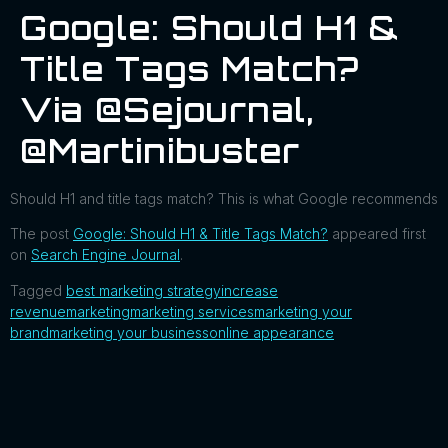
Google: Should H1 &
Title Tags Match?
Via @sejournal,
@martinibuster
Should H1 and title tags match? This is what Google recommends
The post
Google: Should H1 & Title Tags Match?
appeared first
on
Search Engine Journal
.
Tagged
best marketing strategy
increase
revenue
marketing
marketing services
marketing your
brand
marketing your business
online appearance