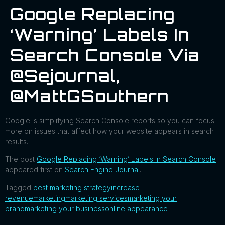
Google Replacing
‘Warning’ Labels In
Search Console Via
@sejournal,
@MattGSouthern
Google is simplifying Search Console reports so you can focus
more on issues that affect how your website appears in search
results.
The post
Google Replacing ‘Warning’ Labels In Search Console
appeared first on
Search Engine Journal
.
Tagged
best marketing strategy
increase
revenue
marketing
marketing services
marketing your
brand
marketing your business
online appearance