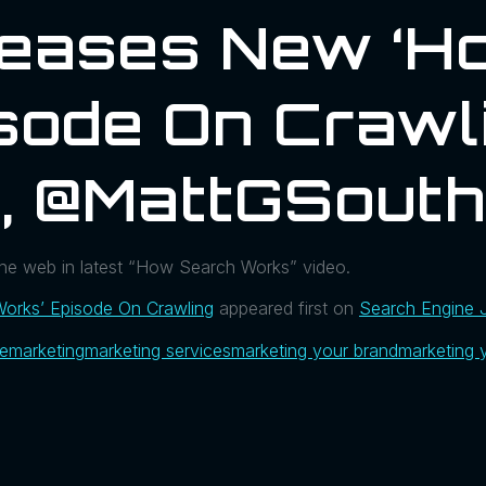
leases New ‘H
sode On Crawl
l, @MattGSout
the web in latest “How Search Works” video.
orks’ Episode On Crawling
appeared first on
Search Engine 
ue
marketing
marketing services
marketing your brand
marketing 