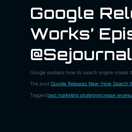
Google Re
Works’ Epi
@sejourna
Google explains how its search engine crawls 
The post
Google Releases New ‘How Search W
Tagged
best marketing strategy
increase reven