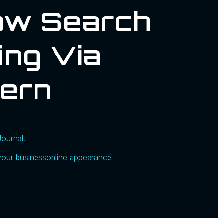
ow Search
ing Via
hern
Journal
.
your business
online appearance