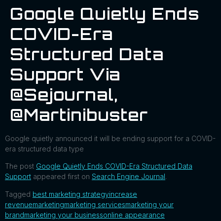
Google Quietly Ends
COVID-Era
Structured Data
Support Via
@sejournal,
@martinibuster
Google quietly announced it will be ending support for a COVID-
era structured data type
The post
Google Quietly Ends COVID-Era Structured Data
Support
appeared first on
Search Engine Journal
.
Tagged
best marketing strategy
increase
revenue
marketing
marketing services
marketing your
brand
marketing your business
online appearance