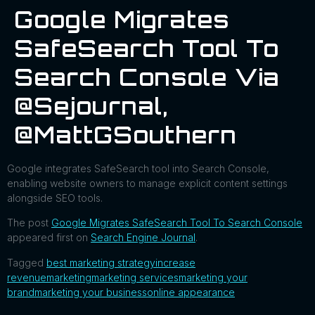
Google Migrates
SafeSearch Tool To
Search Console Via
@sejournal,
@MattGSouthern
Google integrates SafeSearch tool into Search Console,
enabling website owners to manage explicit content settings
alongside SEO tools.
The post
Google Migrates SafeSearch Tool To Search Console
appeared first on
Search Engine Journal
.
Tagged
best marketing strategy
increase
revenue
marketing
marketing services
marketing your
brand
marketing your business
online appearance