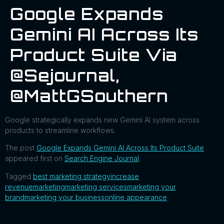
Google Expands
Gemini AI Across Its
Product Suite Via
@sejournal,
@MattGSouthern
Google strategically expands new Gemini AI system across
products to streamline workflows.
The post
Google Expands Gemini AI Across Its Product Suite
appeared first on
Search Engine Journal
.
Tagged
best marketing strategy
increase
revenue
marketing
marketing services
marketing your
brand
marketing your business
online appearance