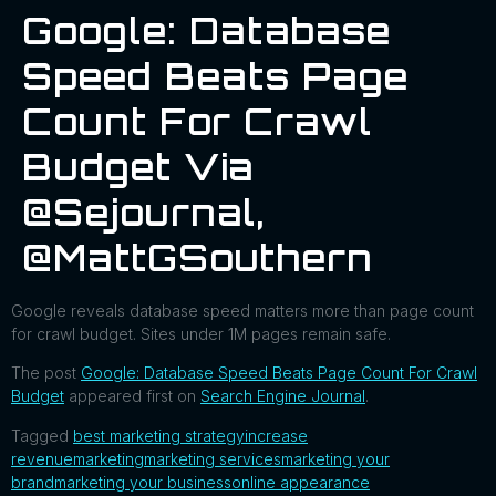
Google: Database
Speed Beats Page
Count For Crawl
Budget Via
@sejournal,
@MattGSouthern
Google reveals database speed matters more than page count
for crawl budget. Sites under 1M pages remain safe.
The post
Google: Database Speed Beats Page Count For Crawl
Budget
appeared first on
Search Engine Journal
.
Tagged
best marketing strategy
increase
revenue
marketing
marketing services
marketing your
brand
marketing your business
online appearance