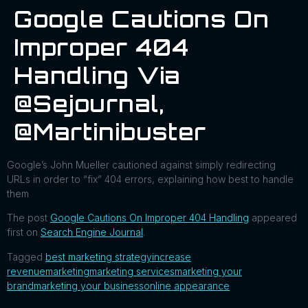
Google Cautions On
Improper 404
Handling Via
@sejournal,
@martinibuster
Google’s John Mueller cautioned against simply redirecting
URLs in order to “fix” 404 errors, explaining how best to handle
them
The post
Google Cautions On Improper 404 Handling
appeared
first on
Search Engine Journal
.
Tagged
best marketing strategy
increase
revenue
marketing
marketing services
marketing your
brand
marketing your business
online appearance