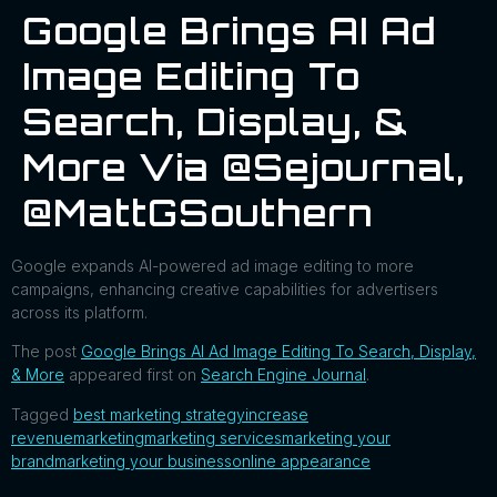
Google Brings AI Ad
Image Editing To
Search, Display, &
More Via @sejournal,
@MattGSouthern
Google expands AI-powered ad image editing to more
campaigns, enhancing creative capabilities for advertisers
across its platform.
The post
Google Brings AI Ad Image Editing To Search, Display,
& More
appeared first on
Search Engine Journal
.
Tagged
best marketing strategy
increase
revenue
marketing
marketing services
marketing your
brand
marketing your business
online appearance